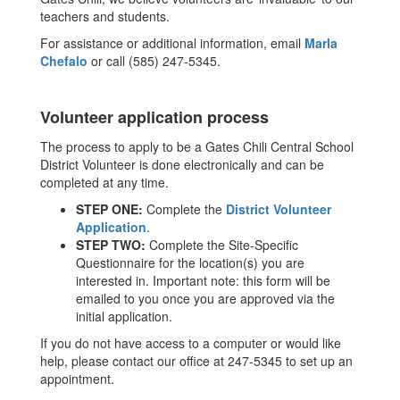
teachers and students.
For assistance or additional information, email
Marla
Chefalo
or call (585) 247-5345.
Volunteer application process
The process to apply to be a Gates Chili Central School
District Volunteer is done electronically and can be
completed at any time.
STEP ONE:
Complete the
District Volunteer
Application
.
STEP TWO:
Complete the Site-Specific
Questionnaire for the location(s) you are
interested in. Important note: this form will be
emailed to you once you are approved via the
initial application.
If you do not have access to a computer or would like
help, please contact our office at 247-5345 to set up an
appointment.