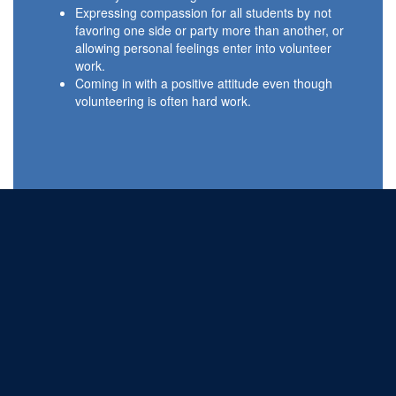
Expressing compassion for all students by not
favoring one side or party more than another, or
allowing personal feelings enter into volunteer
work.
Coming in with a positive attitude even though
volunteering is often hard work.