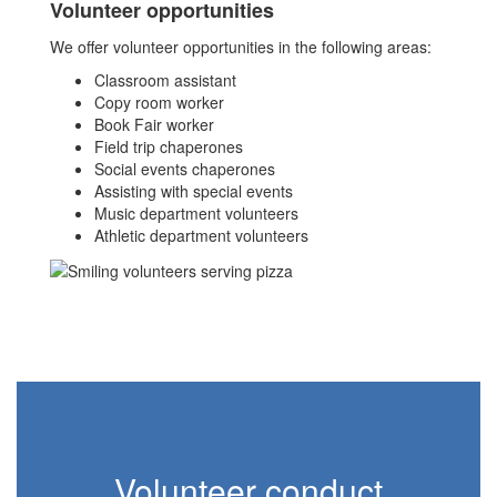
Volunteer opportunities
We offer volunteer opportunities in the following areas:
Classroom assistant
Copy room worker
Book Fair worker
Field trip chaperones
Social events chaperones
Assisting with special events
Music department volunteers
Athletic department volunteers
Volunteer conduct