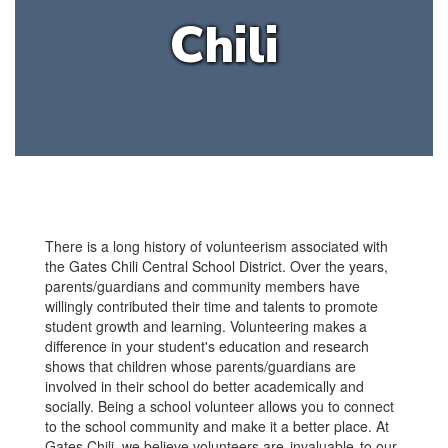
Chili
There is a long history of volunteerism associated with
the Gates Chili Central School District. Over the years,
parents/guardians and community members have
willingly contributed their time and talents to promote
student growth and learning. Volunteering makes a
difference in your student's education and research
shows that children whose parents/guardians are
involved in their school do better academically and
socially. Being a school volunteer allows you to connect
to the school community and make it a better place. At
Gates Chili, we believe volunteers are invaluable to our