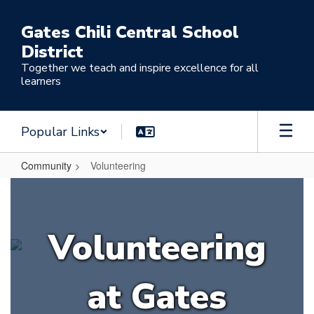
Skip
to
Gates Chili Central School
main
District
content
Together we teach and inspire excellence for all
learners
Popular Links
Community
Volunteering
Volunteering
Volunteering
at Gates