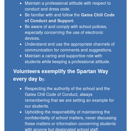
Maintain a professional attitude with respect to
conduct and dress code.
Be familiar with and follow the
Gates Chili Code
of Conduct and Support
.
Be aware of and comply with school policies,
especially concerning the use of electronic
devices.
Understand and use the appropriate channels of
communication for comments and suggestions.
Maintain a caring and supportive role with
students while keeping a professional attitude.
Volunteers exemplify the Spartan Way
every day b
y:
Respecting the authority of the school and the
Gates Chili Code of Conduct, always
remembering that we are setting an example for
our students.
Upholding the responsibility of maintaining the
confidentiality of school matters, never discussing
these matters or information concerning students
with anyone but designated school staff.