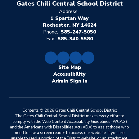
Gates Chili Central School District
Address:
1 Spartan Way
Rochester, NY 14624
Phone:
585-247-5050
Fax:
585-340-5580
Site Map
Accessibility
Sign In
Contents © 2026 Gates Chili Central School District
The Gates Chili Central School District makes every effort to
comply with the Web Content Accessibility Guidelines (WCAG)
and the Americans with Disabilities Act (ADA) to assist those who
need to use a screen reader to access our website. If you are
unable to read a portion of the District website, or an attachment,