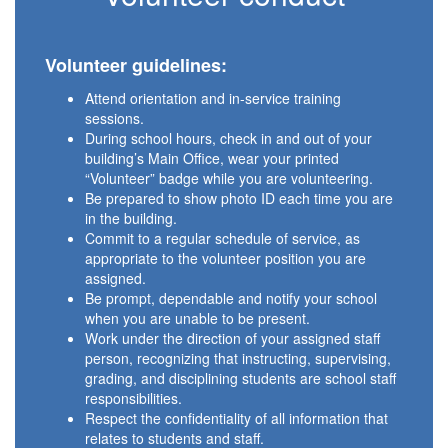
Volunteer guidelines:
Attend orientation and in-service training
sessions.
During school hours, check in and out of your
building’s Main Office, wear your printed
“Volunteer” badge while you are volunteering.
Be prepared to show photo ID each time you are
in the building.
Commit to a regular schedule of service, as
appropriate to the volunteer position you are
assigned.
Be prompt, dependable and notify your school
when you are unable to be present.
Work under the direction of your assigned staff
person, recognizing that instructing, supervising,
grading, and disciplining students are school staff
responsibilities.
Respect the confidentiality of all information that
relates to students and staff.