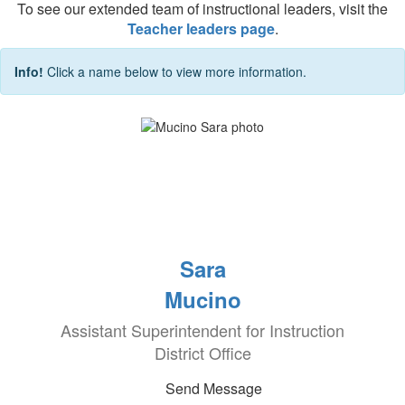
To see our extended team of instructional leaders, visit the
Teacher leaders page
.
Info!
Click a name below to view more information.
Sara
Mucino
Assistant Superintendent for Instruction
District Office
Send Message