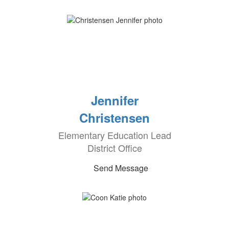
Jennifer
Christensen
Elementary Education Lead
District Office
Send Message