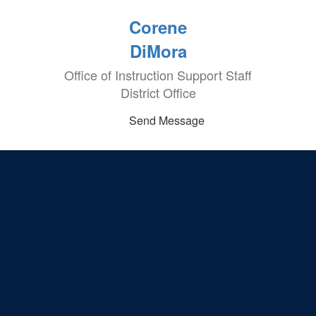
Corene
DiMora
Office of Instruction Support Staff
District Office
Send Message