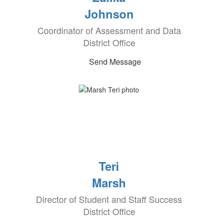
Johnson
Coordinator of Assessment and Data
District Office
Send Message
Teri
Marsh
Director of Student and Staff Success
District Office