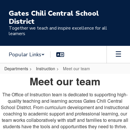
Skip
to
Gates Chili Central School
main
District
content
Together we teach and inspire excellence for all
learners
Popular Links
Departments
Instruction
Meet our team
Meet
Meet our team
our
team
The Office of Instruction team is dedicated to supporting high-
quality teaching and learning across Gates Chili Central
School District. From curriculum development and instructional
coaching to academic support and professional learning, our
team works collaboratively with staff and families to ensure all
students have the tools and opportunities they need to thrive.