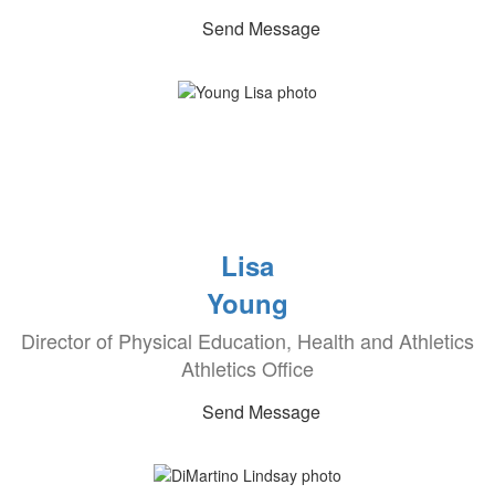
Send Message
Lisa
Young
Director of Physical Education, Health and Athletics
Athletics Office
Send Message