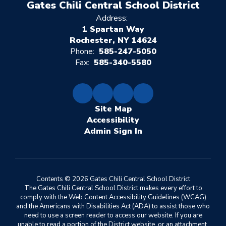
Gates Chili Central School District
Address:
1 Spartan Way
Rochester, NY 14624
Phone:
585-247-5050
Fax:
585-340-5580
Site Map
Accessibility
Sign In
Contents © 2026 Gates Chili Central School District
The Gates Chili Central School District makes every effort to
comply with the Web Content Accessibility Guidelines (WCAG)
and the Americans with Disabilities Act (ADA) to assist those who
need to use a screen reader to access our website. If you are
unable to read a portion of the District website, or an attachment,