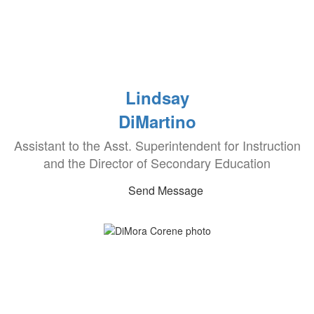
Lindsay
DiMartino
Assistant to the Asst. Superintendent for Instruction
and the Director of Secondary Education
Send Message