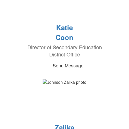
Katie
Coon
Director of Secondary Education
District Office
Send Message
Zalika