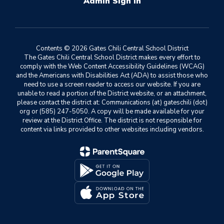
Sign In
Contents © 2026 Gates Chili Central School District
The Gates Chili Central School District makes every effort to
comply with the Web Content Accessibility Guidelines (WCAG)
and the Americans with Disabilities Act (ADA) to assist those who
need to use a screen reader to access our website. If you are
unable to read a portion of the District website, or an attachment,
please contact the district at: Communications (at) gateschili (dot)
org or (585) 247-5050. A copy will be made available for your
review at the District Office. The district is not responsible for
content via links provided to other websites including vendors.