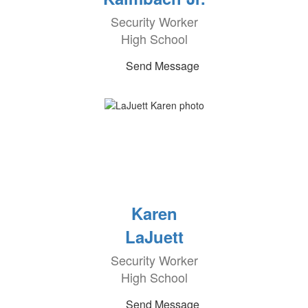
Security Worker
High School
Send Message
Karen
LaJuett
Security Worker
High School
Send Message