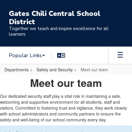
Skip
to
Gates Chili Central School
main
District
content
Together we teach and inspire excellence for all
learners
Popular Links
Departments
Safety and Security
Meet our team
Meet
Meet our team
our
team
Our dedicated security staff play a vital role in maintaining a safe,
welcoming and supportive environment for all students, staff and
visitors. Committed to fostering trust and vigilance, they work closely
with school administrators and community partners to ensure the
safety and well-being of our school community every day.