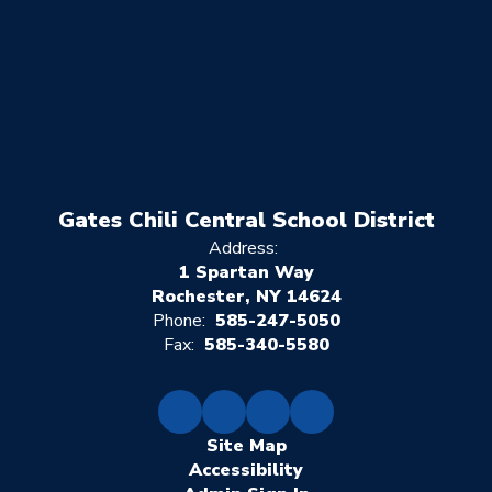
Gates Chili Central School District
Address:
1 Spartan Way
Rochester, NY 14624
Phone:
585-247-5050
Fax:
585-340-5580
Site Map
Accessibility