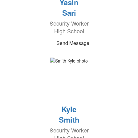
Yasin
Sari
Security Worker
High School
Send Message
Kyle
Smith
Security Worker
High School