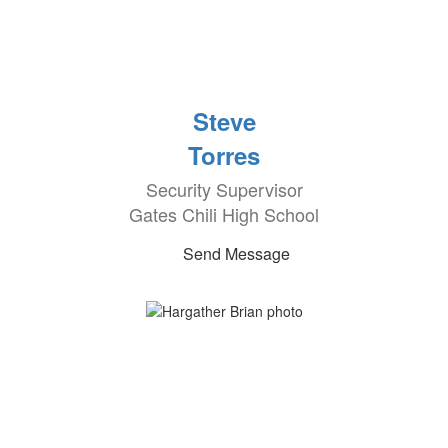
Steve
Torres
Security Supervisor
Gates Chili High School
Send Message