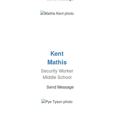
Kent
Mathis
Security Worker
Middle School
Send Message