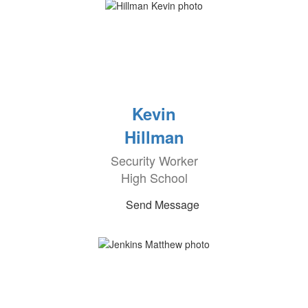
Kevin
Hillman
Security Worker
High School
Send Message