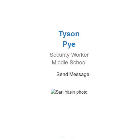
Tyson
Pye
Security Worker
Middle School
Send Message