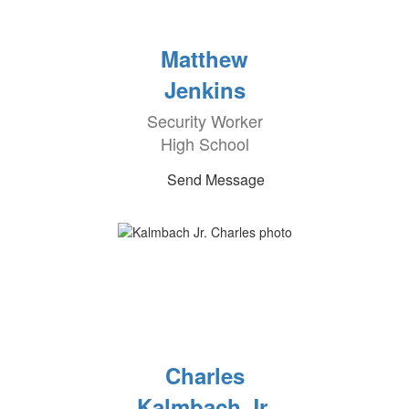
Matthew
Jenkins
Security Worker
High School
Send Message
Charles
Kalmbach Jr.