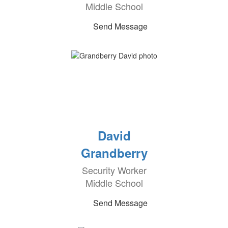
Middle School
Send Message
David
Grandberry
Security Worker
Middle School
Send Message