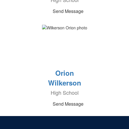
Send Message
Orion
Wilkerson
High School
Send Message