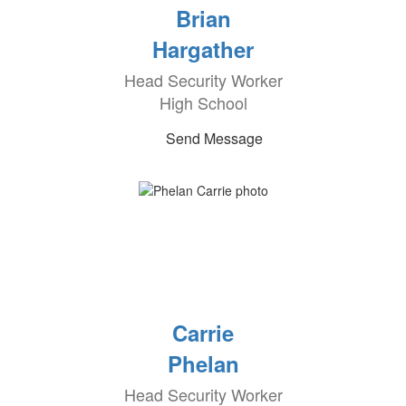
Brian
Hargather
Head Security Worker
High School
Send Message
Carrie
Phelan
Head Security Worker