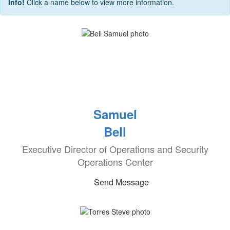
Info!
Click a name below to view more information.
Samuel
Bell
Executive Director of Operations and Security
Operations Center
Send Message