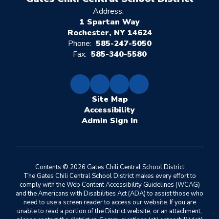
Address:
1 Spartan Way
Rochester, NY 14624
Phone:
585-247-5050
Fax:
585-340-5580
Site Map
Accessibility
Sign In
Contents © 2026 Gates Chili Central School District
The Gates Chili Central School District makes every effort to
comply with the Web Content Accessibility Guidelines (WCAG)
and the Americans with Disabilities Act (ADA) to assist those who
need to use a screen reader to access our website. If you are
unable to read a portion of the District website, or an attachment,