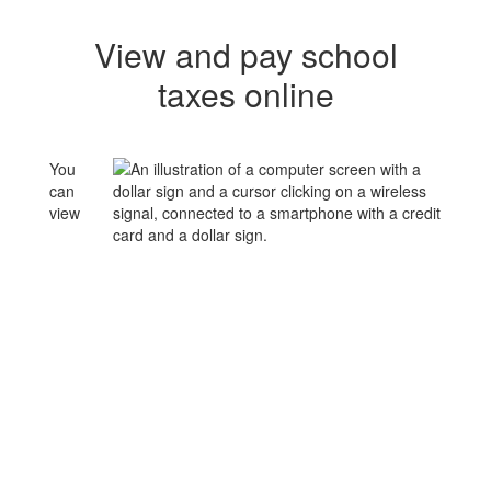
View and pay school
taxes online
You
can
view