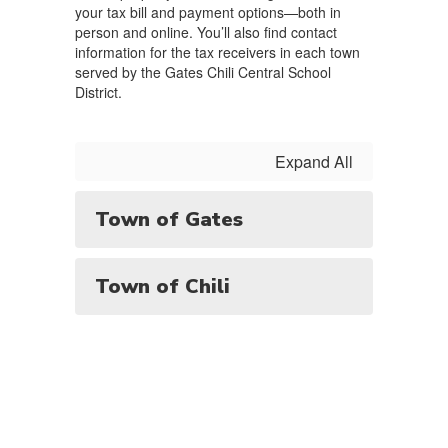
your tax bill and payment options—both in
person and online. You’ll also find contact
information for the tax receivers in each town
served by the Gates Chili Central School
District.
Expand All
Town of Gates
Town of Chili