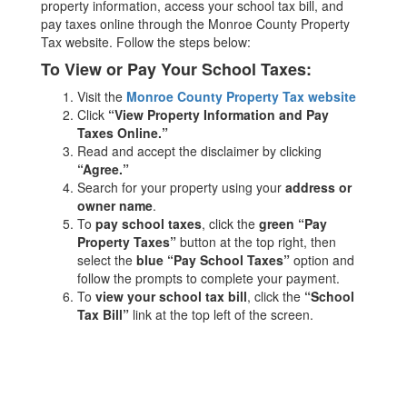
property information, access your school tax bill, and
pay taxes online through the Monroe County Property
Tax website. Follow the steps below:
To View or Pay Your School Taxes:
Visit the
Monroe County Property Tax website
Click
“View Property Information and Pay
Taxes Online.”
Read and accept the disclaimer by clicking
“Agree.”
Search for your property using your
address or
owner name
.
To
pay school taxes
, click the
green “Pay
Property Taxes”
button at the top right, then
select the
blue “Pay School Taxes”
option and
follow the prompts to complete your payment.
To
view your school tax bill
, click the
“School
Tax Bill”
link at the top left of the screen.