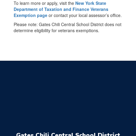
To learn more or apply, visit the
New York State
Department of Taxation and Finance Veterans
Exemption page
or contact your local assessor’s office.
Please note: Gates Chili Central School District does not
determine eligibility for veterans exemptions.
Gates Chili Central School District