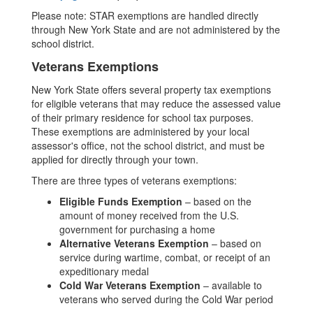
Please note: STAR exemptions are handled directly
through New York State and are not administered by the
school district.
Veterans Exemptions
New York State offers several property tax exemptions
for eligible veterans that may reduce the assessed value
of their primary residence for school tax purposes.
These exemptions are administered by your local
assessor's office, not the school district, and must be
applied for directly through your town.
There are three types of veterans exemptions:
Eligible Funds Exemption
– based on the
amount of money received from the U.S.
government for purchasing a home
Alternative Veterans Exemption
– based on
service during wartime, combat, or receipt of an
expeditionary medal
Cold War Veterans Exemption
– available to
veterans who served during the Cold War period