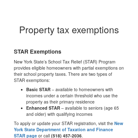
Property tax exemptions
STAR Exemptions
New York State’s School Tax Relief (STAR) Program
provides eligible homeowners with partial exemptions on
their school property taxes. There are two types of
STAR exemptions:
Basic STAR
– available to homeowners with
incomes under a certain threshold who use the
property as their primary residence
Enhanced STAR
– available to seniors (age 65
and older) with qualifying incomes
To apply or update your STAR registration, visit the
New
York State Department of Taxation and Finance
STAR page
or call
(518) 457-2036
.