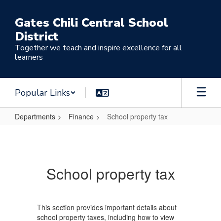
Skip
to
Gates Chili Central School
main
District
content
Together we teach and inspire excellence for all
learners
Popular Links
Departments
Finance
School property tax
School
property
tax
School property tax
This section provides important details about
school property taxes, including how to view