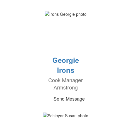
Georgie
Irons
Cook Manager
Armstrong
Send Message