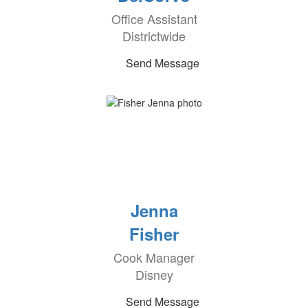
Office Assistant
Districtwide
Send Message
Jenna
Fisher
Cook Manager
Disney
Send Message