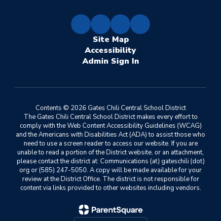
Site Map
Accessibility
Sign In
Contents © 2026 Gates Chili Central School District
The Gates Chili Central School District makes every effort to
comply with the Web Content Accessibility Guidelines (WCAG)
and the Americans with Disabilities Act (ADA) to assist those who
need to use a screen reader to access our website. If you are
unable to read a portion of the District website, or an attachment,
please contact the district at: Communications (at) gateschili (dot)
org or (585) 247-5050. A copy will be made available for your
review at the District Office. The district is not responsible for
content via links provided to other websites including vendors.