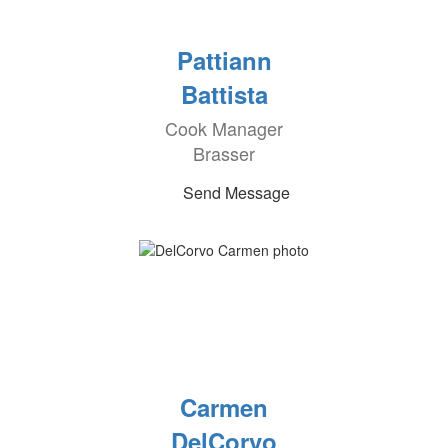
Pattiann
Battista
Cook Manager
Brasser
Send Message
Carmen
DelCorvo