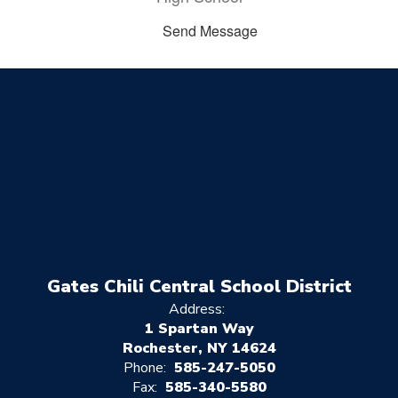
Send Message
Gates Chili Central School District
Address:
1 Spartan Way
Rochester, NY 14624
Phone:
585-247-5050
Fax:
585-340-5580