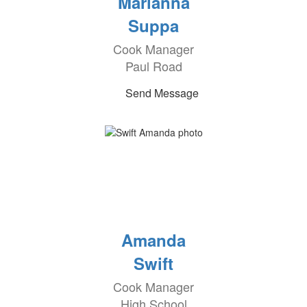
Marianna
Suppa
Cook Manager
Paul Road
Send Message
Amanda
Swift
Cook Manager
High School