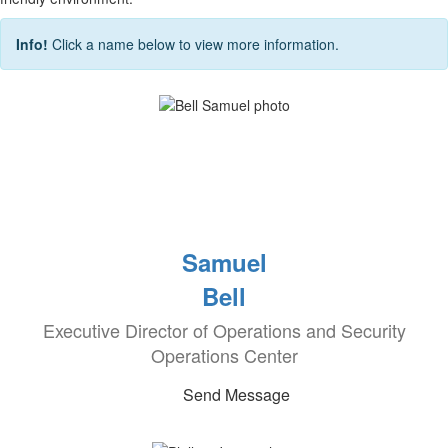
Info!
Click a name below to view more information.
Samuel
Bell
Executive Director of Operations and Security
Operations Center
Send Message