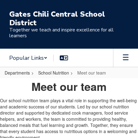
Skip
to
Gates Chili Central School
main
District
content
Together we teach and inspire excellence for all
learners
Popular Links
Departments
School Nutrition
Meet our team
Meet
Meet our team
our
team
Our school nutrition team plays a vital role in supporting the well-being
and academic success of our students. Led by our school nutrition
director and supported by dedicated cook managers, food service
helpers, and workers, the team is committed to providing healthy,
balanced meals that fuel learning and growth. Together, they ensure
that every student has access to nutritious options in a welcoming and
friendly environment.