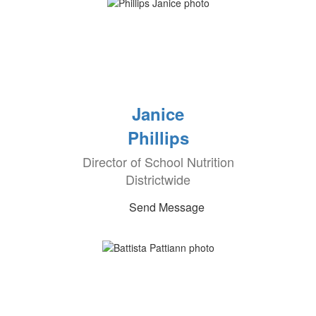
Janice
Phillips
Director of School Nutrition
Districtwide
Send Message