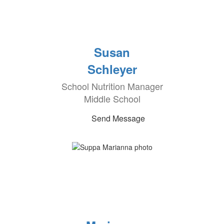
Susan
Schleyer
School Nutrition Manager
Middle School
Send Message