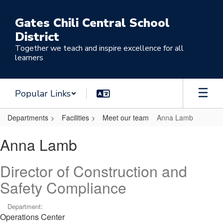
Skip
to
Gates Chili Central School
main
District
content
Together we teach and inspire excellence for all
learners
Popular Links
Departments
Facilities
Meet our team
Anna Lamb
Anna,
Anna Lamb
Lamb
Director of Construction and
Safety Compliance
Department:
Operations Center