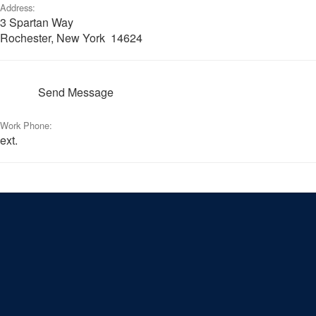
Address:
3 Spartan Way
Rochester, New York 14624
Send Message
Work Phone:
ext.