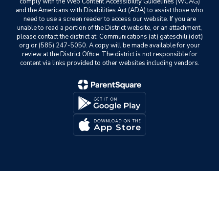
comply with the Web Content Accessibility Guidelines (WCAG)
and the Americans with Disabilities Act (ADA) to assist those who
need to use a screen reader to access our website. If you are
unable to read a portion of the District website, or an attachment,
please contact the district at: Communications (at) gateschili (dot)
org or (585) 247-5050. A copy will be made available for your
review at the District Office. The district is not responsible for
content via links provided to other websites including vendors.