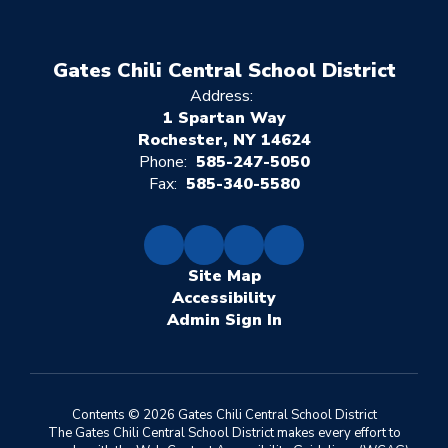
Gates Chili Central School District
Address:
1 Spartan Way
Rochester, NY 14624
Phone:
585-247-5050
Fax:
585-340-5580
Site Map
Accessibility
Sign In
Contents © 2026 Gates Chili Central School District
The Gates Chili Central School District makes every effort to