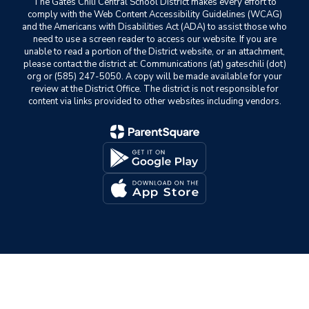
The Gates Chili Central School District makes every effort to
comply with the Web Content Accessibility Guidelines (WCAG)
and the Americans with Disabilities Act (ADA) to assist those who
need to use a screen reader to access our website. If you are
unable to read a portion of the District website, or an attachment,
please contact the district at: Communications (at) gateschili (dot)
org or (585) 247-5050. A copy will be made available for your
review at the District Office. The district is not responsible for
content via links provided to other websites including vendors.