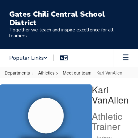
Skip
to
Gates Chili Central School
main
District
content
Together we teach and inspire excellence for all
learners
Popular Links
Departments
Athletics
Meet our team
Kari VanAllen
Kari,
Kari
VanAllen
VanAllen
Athletic
Trainer
Address: