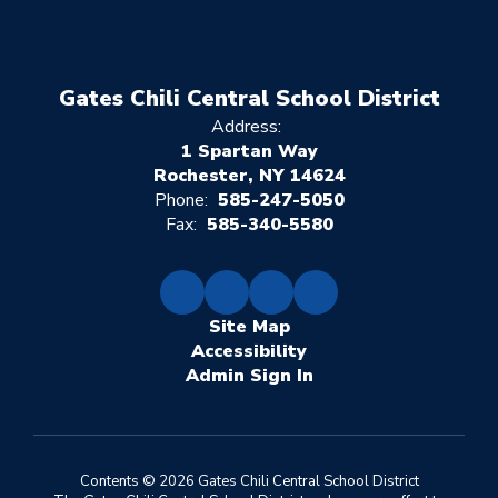
Gates Chili Central School District
Address:
1 Spartan Way
Rochester, NY 14624
Phone:
585-247-5050
Fax:
585-340-5580
Site Map
Accessibility
Sign In
Contents © 2026 Gates Chili Central School District