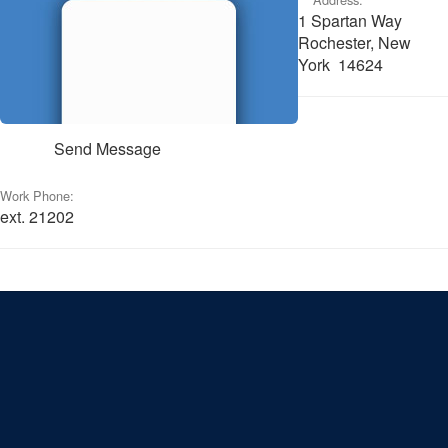
1 Spartan Way
Rochester, New
York 14624
Send Message
Work Phone:
ext. 21202