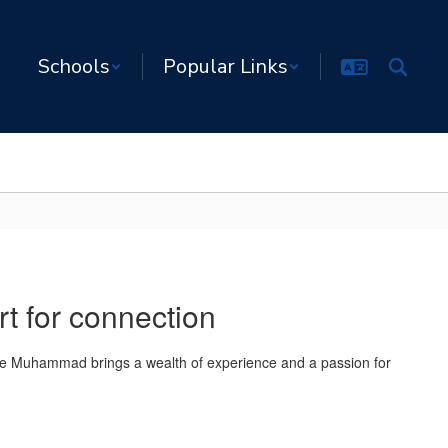
Schools
Popular Links
rt for connection
slie Muhammad brings a wealth of experience and a passion for