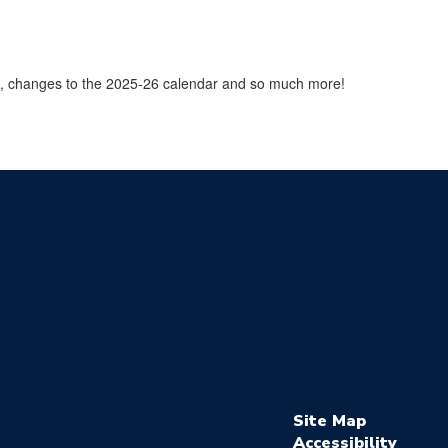
9, changes to the 2025-26 calendar and so much more!
Site Map
Accessibility