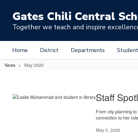
Skip
to
Gates Chili Central Sch
main
content
Together we teach and inspire excellence 
Home
District
Departments
Student
News
May 2026
May
2026
Staff Spot
From city planning to
connection to her rol
May 5, 2026