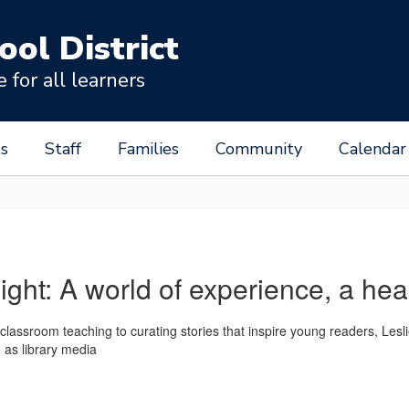
ool District
for all learners
s
Staff
Families
Community
Calendar
light: A world of experience, a hea
 classroom teaching to curating stories that inspire young readers, Le
e as library media