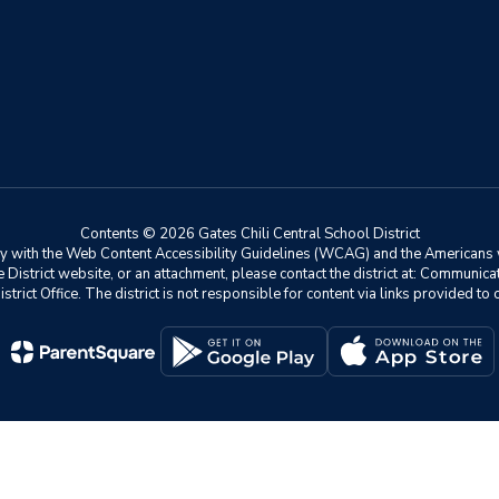
Contents © 2026 Gates Chili Central School District
ly with the Web Content Accessibility Guidelines (WCAG) and the Americans w
he District website, or an attachment, please contact the district at: Communic
istrict Office. The district is not responsible for content via links provided t