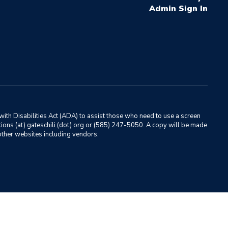
Sign In
ith Disabilities Act (ADA) to assist those who need to use a screen
ations (at) gateschili (dot) org or (585) 247-5050. A copy will be made
o other websites including vendors.