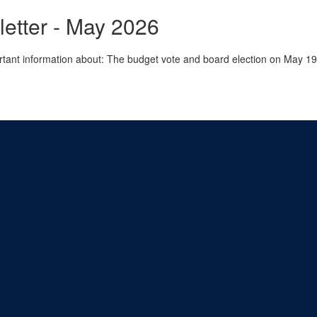
tter - May 2026
rtant information about: The budget vote and board election on May 1