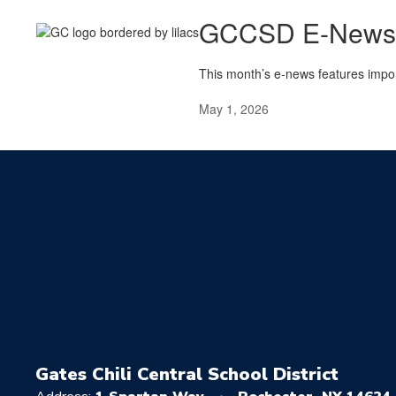
GCCSD E-Newsle
This month’s e-news features impo
May 1, 2026
Gates Chili Central School District