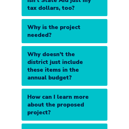
Isn’t State Aid just my
tax dollars, too?
Why is the project
needed?
Why doesn’t the
district just include
these items in the
annual budget?
How can I learn more
about the proposed
project?