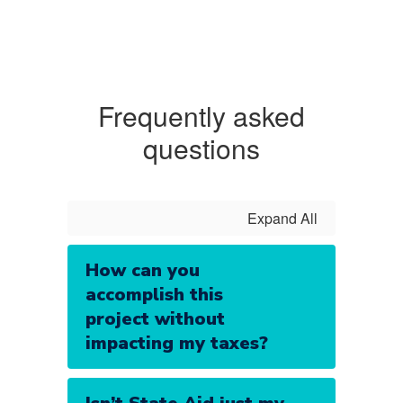
Frequently asked
questions
Expand All
How can you
accomplish this
project without
impacting my taxes?