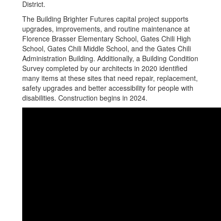
District.
The Building Brighter Futures capital project supports
upgrades, improvements, and routine maintenance at
Florence Brasser Elementary School, Gates Chili High
School, Gates Chili Middle School, and the Gates Chili
Administration Building. Additionally, a Building Condition
Survey completed by our architects in 2020 identified
many items at these sites that need repair, replacement,
safety upgrades and better accessibility for people with
disabilities. Construction begins in 2024.