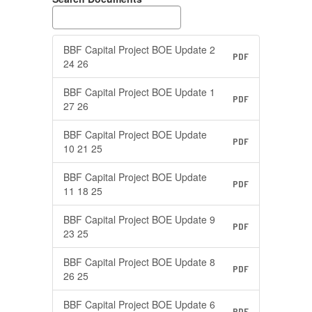
BBF Capital Project BOE Update 2
PDF
24 26
BBF Capital Project BOE Update 1
PDF
27 26
BBF Capital Project BOE Update
PDF
10 21 25
BBF Capital Project BOE Update
PDF
11 18 25
BBF Capital Project BOE Update 9
PDF
23 25
BBF Capital Project BOE Update 8
PDF
26 25
BBF Capital Project BOE Update 6
PDF