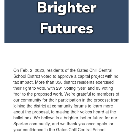
Brighter
Futures
On Feb. 2, 2022, residents of the Gates Chili Central
School District voted to approve a capital project with no
tax impact. More than 350 district residents exercised
their right to vote, with 291 voting "yes" and 83 voting
"no” to the proposed work. We’re grateful to members of
our community for their participation in the process; from
joining the district at community forums to learn more
about the proposal, to making their voices heard at the
ballot box. We believe in a brighter, better future for our
Spartan community, and we thank you once again for
your confidence in the Gates Chili Central School