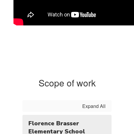
Scope of work
Expand All
Florence Brasser
Elementary School