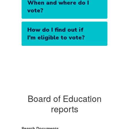
When and where do I
vote?
How do I find out if
I'm eligible to vote?
Board of Education
reports
Search Documents