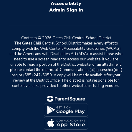
Accessibility
Sign In
Contents © 2026 Gates Chili Central School District
The Gates Chili Central School District makes every effort to
comply with the Web Content Accessibility Guidelines (WCAG)
and the Americans with Disabilities Act (ADA) to assist those who
need to use a screen reader to access our website. If you are
unable to read a portion of the District website, or an attachment,
please contact the district at: Communications (at) gateschili (dot)
org or (585) 247-5050. A copy will be made available for your
review at the District Office. The district is not responsible for
content via links provided to other websites including vendors.