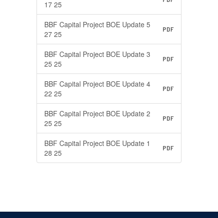
17 25
BBF Capital Project BOE Update 5
PDF
27 25
BBF Capital Project BOE Update 3
PDF
25 25
BBF Capital Project BOE Update 4
PDF
22 25
BBF Capital Project BOE Update 2
PDF
25 25
BBF Capital Project BOE Update 1
PDF
28 25