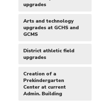
upgrades
Arts and technology
upgrades at GCHS and
GCMS
District athletic field
upgrades
Creation of a
Prekindergarten
Center at current
Admin. Building