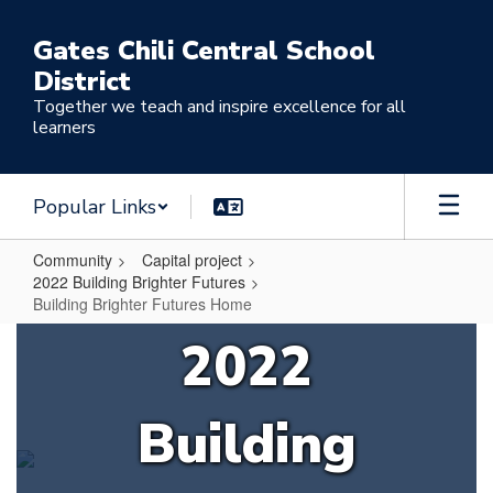
Skip
to
Gates Chili Central School
main
District
content
Together we teach and inspire excellence for all
learners
Popular Links
Community
Capital project
2022 Building Brighter Futures
Building Brighter Futures Home
Building
2022
Brighter
Futures
Building
Home