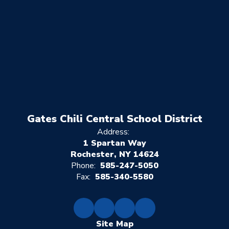
Gates Chili Central School District
Address:
1 Spartan Way
Rochester, NY 14624
Phone:
585-247-5050
Fax:
585-340-5580
Site Map