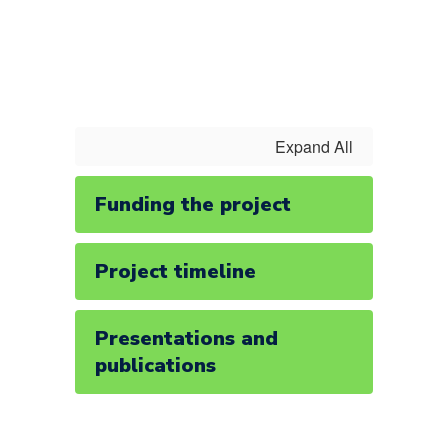
Expand All
Funding the project
Project timeline
Presentations and
publications