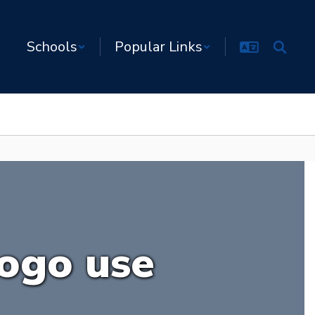
Schools
Popular Links
logo use