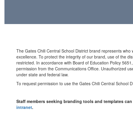
The Gates Chili Central School District brand represents who
excellence. To protect the integrity of our brand, use of the d
restricted. In accordance with Board of Education Policy 5651, 
permission from the Communications Office. Unauthorized use o
under state and federal law.
To request permission to use the Gates Chili Central School Di
Staff members seeking branding tools and templates ca
intranet
.