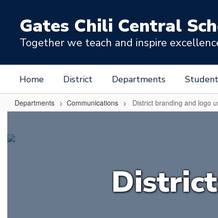
Skip
to
Gates Chili Central Sch
main
content
Together we teach and inspire excellence 
Home
District
Departments
Student
Departments
Communications
District branding and logo 
District
branding
and
logo
Distric
use