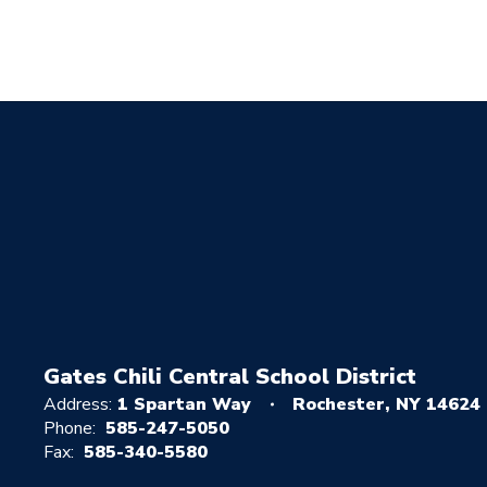
Gates Chili Central School District
Address:
1 Spartan Way
Rochester, NY 14624
Phone:
585-247-5050
Fax:
585-340-5580