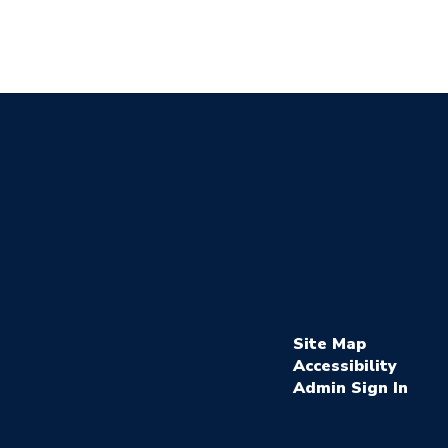
Site Map
Accessibility
Sign In