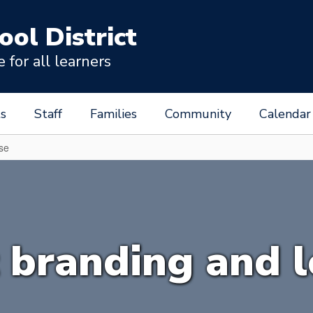
ool District
for all learners
s
Staff
Families
Community
Calendar
use
t branding and 