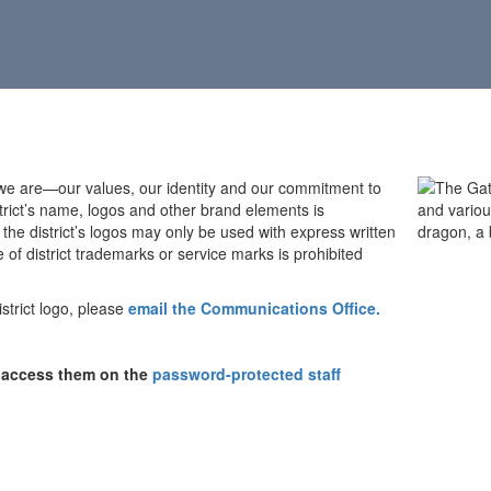
 we are—our values, our identity and our commitment to
istrict’s name, logos and other brand elements is
the district’s logos may only be used with express written
f district trademarks or service marks is prohibited
strict logo, please
email the Communications Office.
n access them on the
password-protected staff